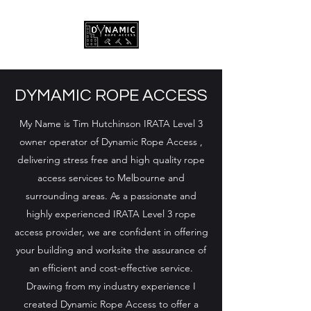
DYMAMIC ROPE ACCESS
My Name is Tim Hutchinson IRATA Level 3
owner operator of Dynamic Rope Access ,
delivering stress free and high quality rope
access services to Melbourne and
surrounding areas. As a passionate and
highly experienced IRATA Level 3 rope
access provider, we are confident in offering
your building and worksite the assurance of
an efficient and cost-effective service.
Drawing from my industry experience I
created Dynamic Rope Access to offer a