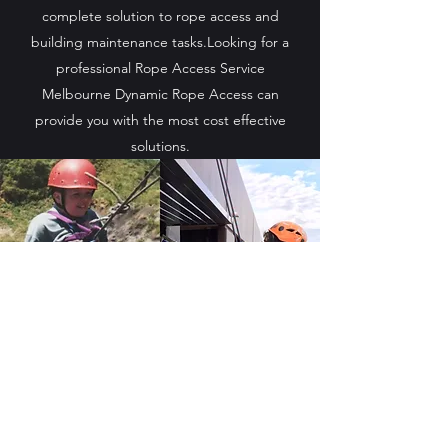
complete solution to rope access and
building maintenance tasks.Looking for a
professional Rope Access Service
Melbourne Dynamic Rope Access can
provide you with the most cost effective
solutions.